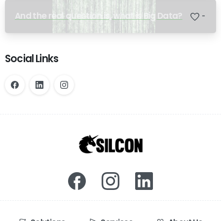
And the real question is, what is Big Data?
-
Social Links