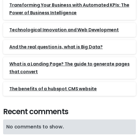
Transforming Your Business with Automated KPIs: The
Power of Business Intelligence
Technological Innovation and Web Development
And the real question is, what is Big Data?
What is a Landing Page? The guide to generate pages
that convert
The benefits of a hubspot CMS website
Recent comments
No comments to show.