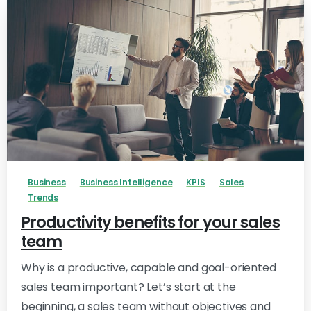
-
Business
Business Intelligence
KPIS
Sales
Trends
Productivity benefits for your sales
team
Why is a productive, capable and goal-oriented
sales team important? Let’s start at the
beginning, a sales team without objectives and