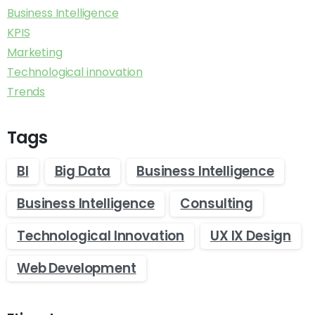
Business Intelligence
KPIS
Marketing
Technological innovation
Trends
Tags
BI
Big Data
Business Intelligence
Business Intelligence
Consulting
Technological Innovation
UX IX Design
Web Development