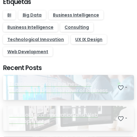
Etiquetas
BI
Big Data
Business Intelligence
Business Intelligence
Consulting
Technological Innovation
UX IX Design
Web Development
Recent Posts
Transforming Your Business with
-
Automated KPIs: The Power of Business
Intelligence
Technological Innovation and Web
-
Development