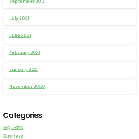
September 2021
July 2021
June 2021
February 2021
January 2021
November 2020
Categories
Big Data
Business