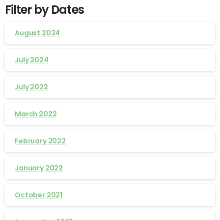
Filter by Dates
August 2024
July 2024
July 2022
March 2022
February 2022
January 2022
October 2021