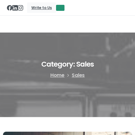
Write to Us
Category:
Sales
Home
Sales