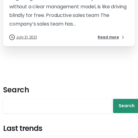
without a clear management model, is like driving
blindly for free. Productive sales team The
company’s sales team has...
July 21, 2021
Read more
Search
Search
Last trends